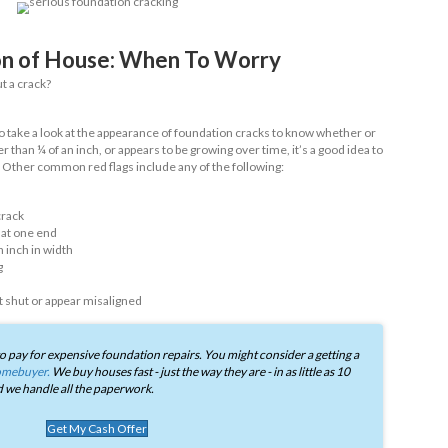
tioned, not all cracks automatically mean that there’s a problem
ow we’ve listed some of the most common types of cracks we’ve
an identify them:
racks
s - aka cracks measuring less than 1/16 of an inch wide - are in
 a serious structural problem. They often occur due to the natur
ion settles with time.
l cracks
plies, these types of cracks run up the foundation wall and a
l and water pressure. So long as they’re small or isolated, they d
ything over ¼ of an inch should be investigated by a professional.
 cracks
ks are where things tend to get more serious. You can identify thi
ich as the name implies, usually resembles ascending stairs (ta
tly on brickwork. Unlike vertical cracks, stair step cracks tend 
 indicate serious structural integrity problems.
n slab cracks