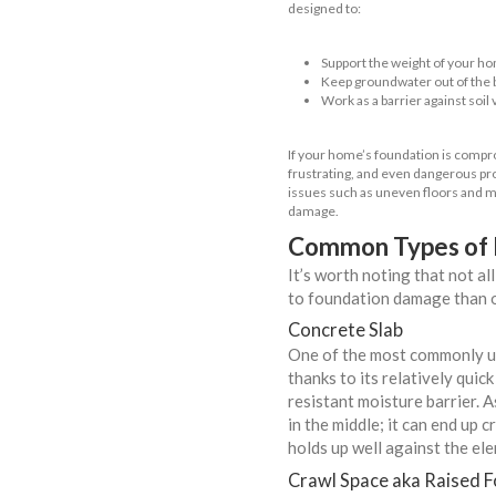
When t
FAQs
Get Yo
Contac
Import
Get A 
Unders
When it comes 
without a healt
designed to:
Support 
Keep gro
Work as a