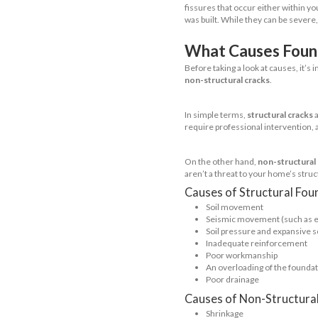
Next up is 
used in are
flooding. E
area of you
it comes to
cracking tha
due to soil
Full Base
We’re sure 
hold up whe
risk for cra
pressure an
Pier and 
Less popula
foundations