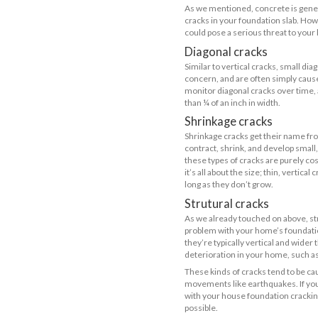
On the other 
aren’t a threa
Causes of
Soil mo
Seismic
Soil pre
Inadequ
Poor wo
An overl
Poor dra
Causes of
Shrinka
Thermal 
Settlemen
Small co
Concrete
Differe