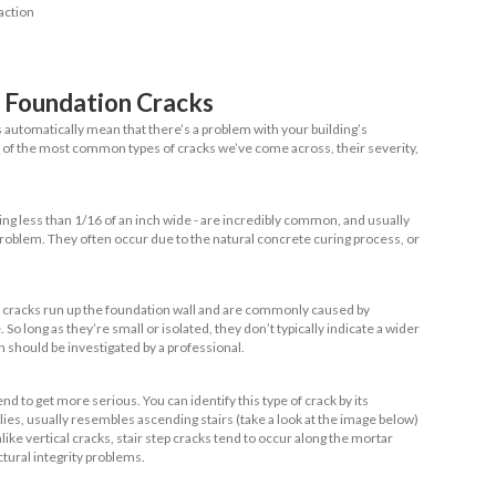
beams. One of the main benefits of this type of found
ore tolerant of soil movement than other foundati
f wood does mean that rot can become a problem ov
re Foundation Cracks?
oundation cracks, and when are they serious? Put simply, founda
occur either within your home’s foundation walls or the concre
le they can be severe, some small cracks are normal.
auses Foundation Cracks?
a look at causes, it’s important to understand the distinction b
l cracks
.
ms,
structural cracks
are the worst-case-scenario for your home:
sional intervention, and may even render your home unlivable i