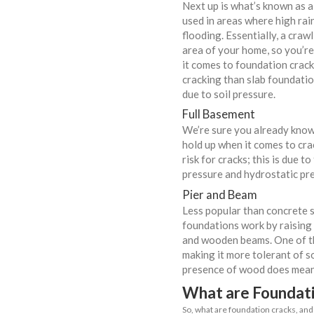
If your home’s
frustrating, 
issues such as
damage.
Common
It’s worth 
to foundat
Concrete 
One of the 
thanks to it
resistant mo
in the midd
holds up we
Crawl Spa