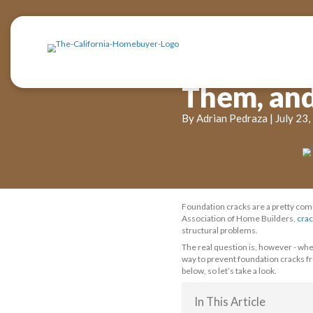
Cra
The
By Adrian P
Foundation cr
Association o
structural pro