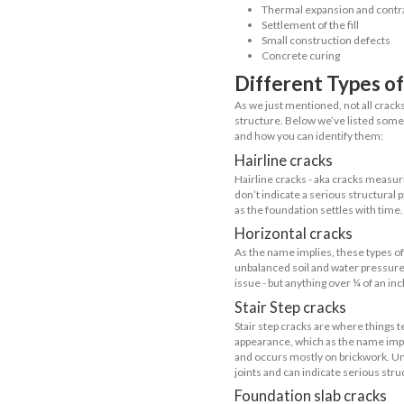
and wooden 
making it m
presence o
What a
So, what are f
fissures that 
was built. Whi
What C
Before taking 
non-structura
In simple ter
require profes