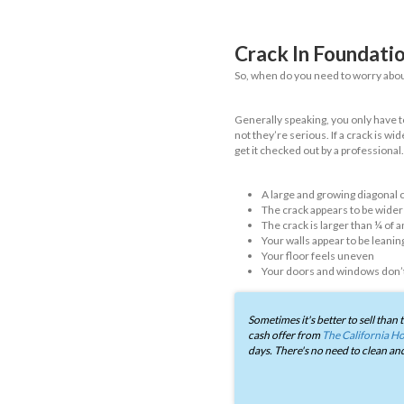
As we just men
structure. Bel
and how you c
Hairline c
Hairline crack
don’t indicate
as the foundat
Horizonta
As the name im
unbalanced soi
issue - but an
Stair Step
Stair step crac
appearance, wh
and occurs mos
joints and can
Foundatio