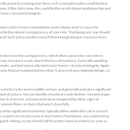
hand,
non-structural cracks
- which tend to be mostly cosmetic -
t to your home’s structural integrity. Here are some common ca
 Structural Foundation Cracks
vement
 movement (such as earthquakes)
ssure and expansive soils
ate reinforcement
rkmanship
oading of the foundation
inage
 Non-Structural Foundation Cracks
ge
expansion and contraction
t of the fill
nstruction defects
 curing
nt Types of Foundation Cracks