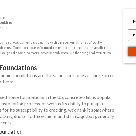
o Walk Away from Foundation Problems
ur Free Offer TODAY!
t Details
ant Links
Quote
tanding Your Home's Foundation
to any kind of building - especially one as important as your home
hy foundation. The foundation of a building is essentially its loa
the weight of your home
undwater out of the building
 barrier against soil vapor