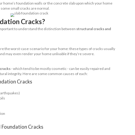
what’s known as a ‘crawl space’ foundation; this typ
as where high rainfall or proximity to water can me
ssentially, a crawl space creates a block between the
r home, so you’re better protected against potent
 foundation cracking, crawl space foundations are g
n slab foundations - especially in dry and cold areas
 pressure.
ment
you already know what a basement is, but how do 
n it comes to cracking? Unfortunately, basement fo
cks; this is due to the larger surface area and incre
d hydrostatic pressure.
Beam
r than concrete slab foundations but still worth a 
 work by raising the house above the ground on a s