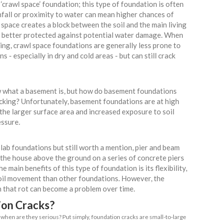
 foundation is compromised, you can end up dealing with a never-
and even dangerous problems. Common house foundation proble
 uneven floors and misaligned doors, to more severe problems l
 Types of Foundations
noting that not all home foundations are the same,
ion damage than others:
Slab
most commonly used home foundations in the US, co
s relatively quick installation process, as well as its 
isture barrier. As for its susceptibility to cracking
le; it can end up cracking due to soil movement and 
ll against the elements.
ce aka Raised Foundation