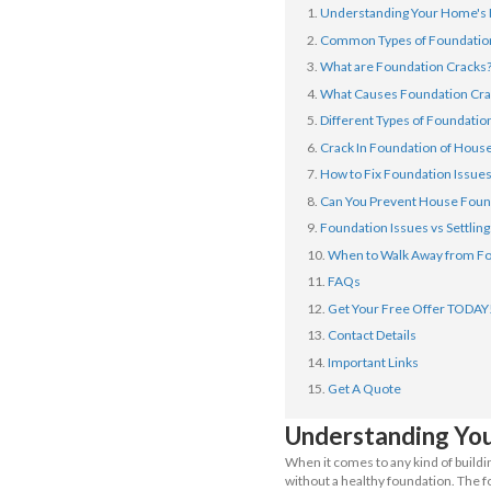
The real ques
way to preven
below, so let’s
In This 
Underst
Common 
What ar
What Ca
Differen
Crack I
How to 
Can You
Foundati