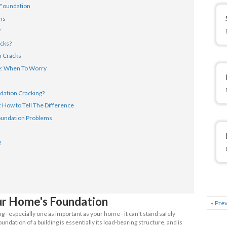
tion is, however - when do cracks become something you should
t foundation cracks from reoccurring? We’re going to answer al
 take a look.
Article
anding Your Home's Foundation
Types of Foundations
e Foundation Cracks?
uses Foundation Cracks?
t Types of Foundation Cracks
n Foundation of House: When To Worry
Fix Foundation Issues
 Prevent House Foundation Cracking?
on Issues vs Settling: How to Tell The Difference