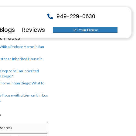
Search
liforniahomebuyer.com
w It Works
About Us
Blogs
Rev
Recent Posts
What to Do With a Probate Home 
p.
Diego
How to Transfer an Inherited Ho
San Diego
Should You Keep or Sell an Inher
Home in San Diego?
Inheriting a Home in San Diego: 
Know
How to Sell a House with a Lien on
Angeles, CA