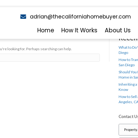
adrian@theca
email
y Jerryll Noorden
Home
Ho
ing Found
 we can't find what you're looking for. Perhaps searching can hel