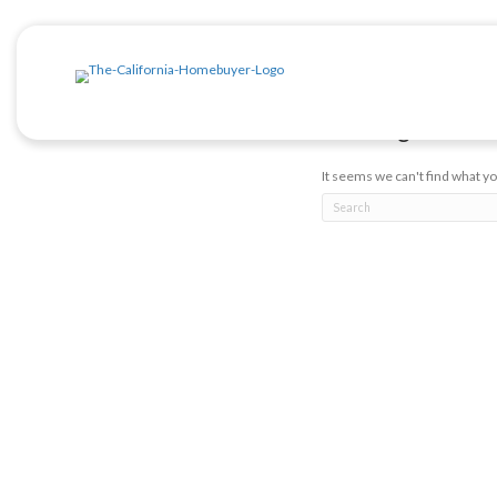
Posts b
Noth
It seems