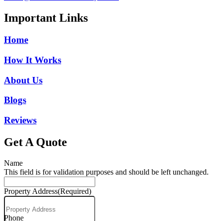
Important Links
Home
How It Works
About Us
Blogs
Reviews
Get A Quote
Name
This field is for validation purposes and should be left unchanged.
Property Address
(Required)
Phone