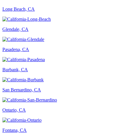
Long Beach, CA
Glendale, CA
Pasadena, CA
Burbank, CA
San Bernardino, CA
Ontario, CA
Fontana, CA