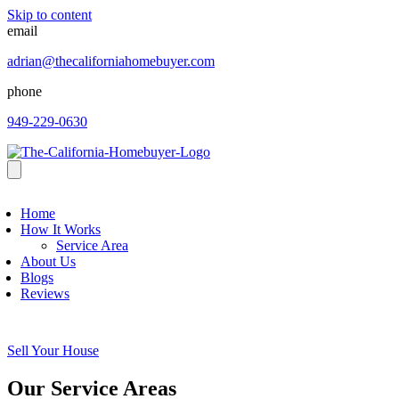
Skip to content
email
adrian@thecaliforniahomebuyer.com
phone
949-229-0630
Home
How It Works
Service Area
About Us
Blogs
Reviews
Sell Your House
Our Service Areas