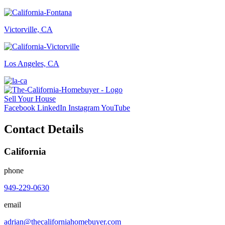
Victorville, CA
Los Angeles, CA
Sell Your House
Facebook
LinkedIn
Instagram
YouTube
Contact Details
California
phone
949-229-0630
email
adrian@thecaliforniahomebuyer.com