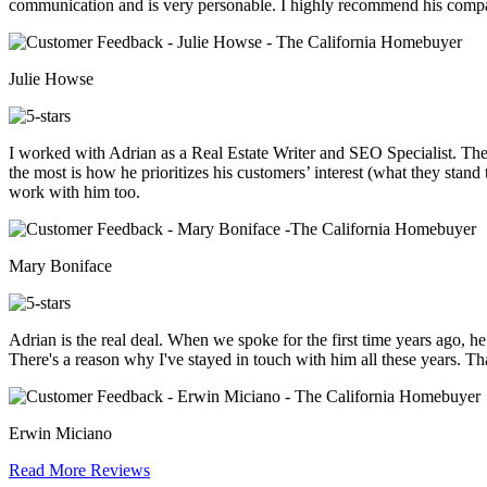
communication and is very personable. I highly recommend his compa
Julie Howse
I worked with Adrian as a Real Estate Writer and SEO Specialist. Th
the most is how he prioritizes his customers’ interest (what they stand
work with him too.
Mary Boniface
Adrian is the real deal. When we spoke for the first time years ago, h
There's a reason why I've stayed in touch with him all these years. Th
Erwin Miciano
Read More Reviews