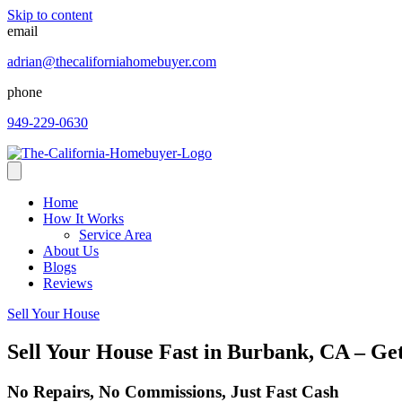
Skip to content
email
adrian@thecaliforniahomebuyer.com
phone
949-229-0630
Home
How It Works
Service Area
About Us
Blogs
Reviews
Sell Your House
Sell Your House Fast in Burbank, CA – Ge
No Repairs, No Commissions, Just Fast Cash