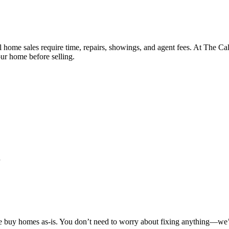
l home sales require time, repairs, showings, and agent fees. At The Ca
ur home before selling.
e buy homes as-is. You don’t need to worry about fixing anything—we’ll