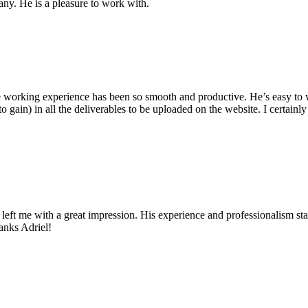
ny. He is a pleasure to work with.
e working experience has been so smooth and productive. He’s easy to 
 to gain) in all the deliverables to be uploaded on the website. I certai
e left me with a great impression. His experience and professionalism s
anks Adriel!