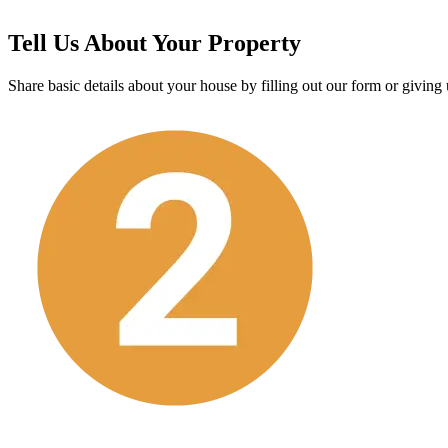
Tell Us About Your Property
Share basic details about your house by filling out our form or giving u