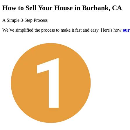
How to Sell Your House in Burbank, CA
A Simple 3-Step Process
We’ve simplified the process to make it fast and easy. Here's how
our