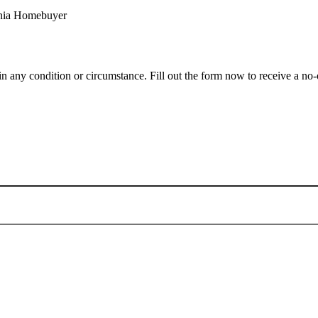
 any condition or circumstance. Fill out the form now to receive a no-