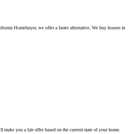
lifornia Homebuyer, we offer a faster alternative. We buy houses in
 make you a fair offer based on the current state of your home.