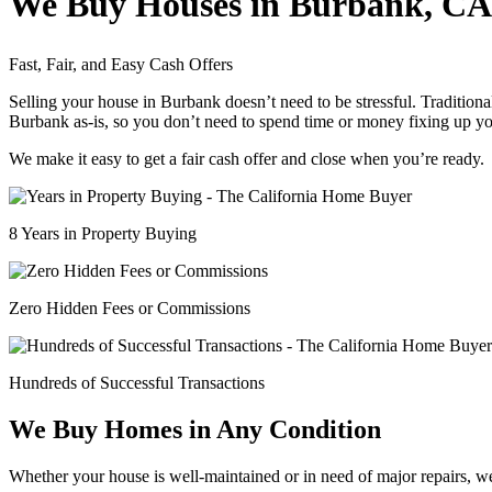
We Buy Houses in Burbank, CA
Fast, Fair, and Easy Cash Offers
Selling your house in Burbank doesn’t need to be stressful. Traditiona
Burbank as-is, so you don’t need to spend time or money fixing up yo
We make it easy to get a fair cash offer and close when you’re ready.
8 Years in Property Buying
Zero Hidden Fees or Commissions
Hundreds of Successful Transactions
We Buy Homes in Any Condition
Whether your house is well-maintained or in need of major repairs, w