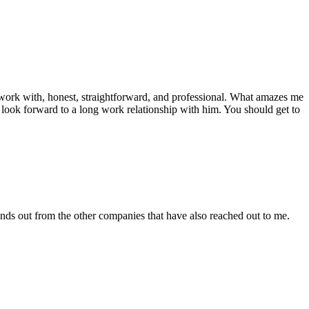
work with, honest, straightforward, and professional. What amazes me
nly look forward to a long work relationship with him. You should get to
tands out from the other companies that have also reached out to me.