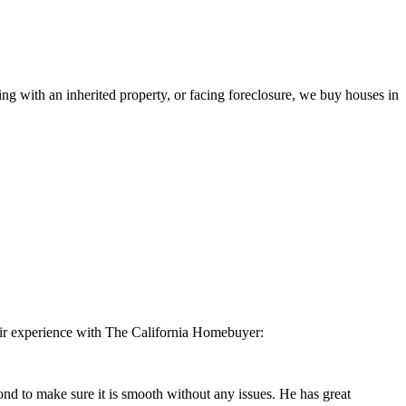
ling with an inherited property, or facing foreclosure, we buy houses in
eir experience with The California Homebuyer:
 to make sure it is smooth without any issues. He has great