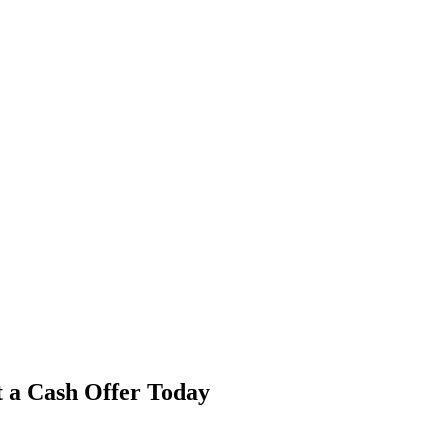
t a Cash Offer Today