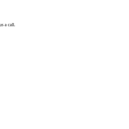
s a call.