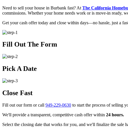
Need to sell your house in Burbank fast? At
The California Homeb
commissions. Whether your home needs work or is move-in ready, we of
Get your cash offer today and close within days—no hassle, just a fast
Fill Out The Form
Pick A Date
Close Fast
Fill out our form or call
949-229-0630
to start the process of selling 
We'll provide a transparent, competitive cash offer within
24 hours.
Select the closing date that works for you, and we'll finalize the sale h