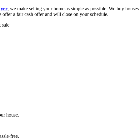
uyer
, we make selling your home as simple as possible. We buy houses f
fer a fair cash offer and will close on your schedule.
 sale.
your house.
assle-free.