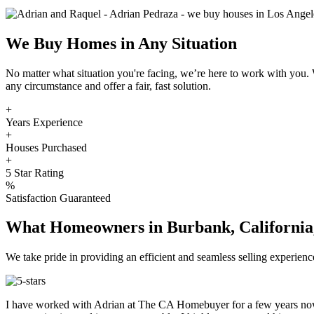
We Buy Homes in Any Situation
No matter what situation you're facing, we’re here to work with you
any circumstance and offer a fair, fast solution.
+
Years Experience
+
Houses Purchased
+
5 Star Rating
%
Satisfaction Guaranteed
What Homeowners in Burbank, California,
We take pride in providing an efficient and seamless selling experi
I have worked with Adrian at The CA Homebuyer for a few years now.