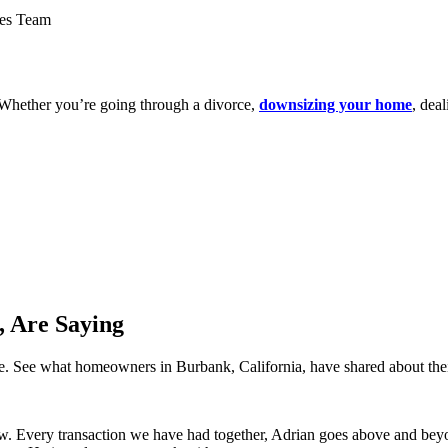
. Whether you’re going through a divorce,
downsizing your home
, dea
 Are Saying
ence. See what homeowners in Burbank, California, have shared about th
 Every transaction we have had together, Adrian goes above and beyond