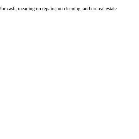
or cash, meaning no repairs, no cleaning, and no real estate