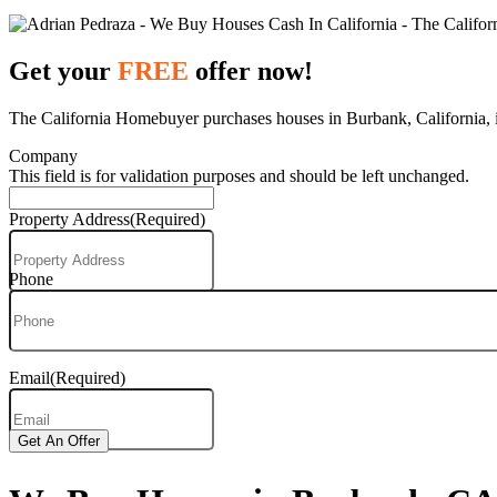
Get your
FREE
offer now!
The California Homebuyer purchases houses in Burbank, California, in
Company
This field is for validation purposes and should be left unchanged.
Property Address
(Required)
Phone
Email
(Required)
Get An Offer