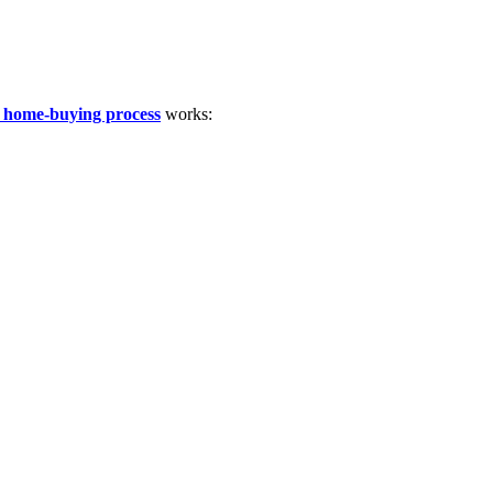
 home-buying process
works: