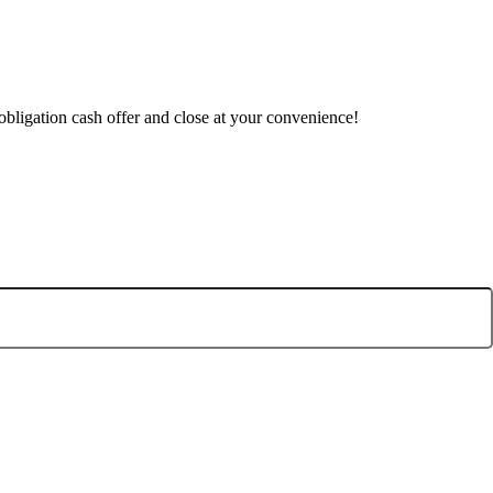
obligation cash offer and close at your convenience!